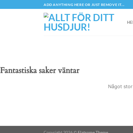
Skip
ADD ANYTHING HERE OR JUST REMOVE IT...
to
content
HE
Fantastiska saker väntar
Något stor
Copyright 2026 ©
Flatsome Theme